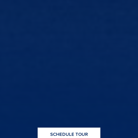
SCHEDULE TOUR