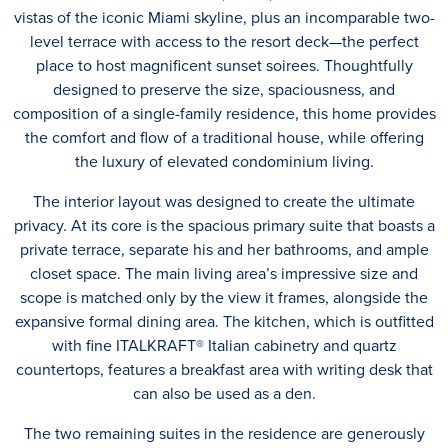
vistas of the iconic Miami skyline, plus an incomparable two-
level terrace with access to the resort deck—the perfect
place to host magnificent sunset soirees. Thoughtfully
designed to preserve the size, spaciousness, and
composition of a single-family residence, this home provides
the comfort and flow of a traditional house, while offering
the luxury of elevated condominium living.
The interior layout was designed to create the ultimate
privacy. At its core is the spacious primary suite that boasts a
private terrace, separate his and her bathrooms, and ample
closet space. The main living area’s impressive size and
scope is matched only by the view it frames, alongside the
expansive formal dining area. The kitchen, which is outfitted
with fine ITALKRAFT® Italian cabinetry and quartz
countertops, features a breakfast area with writing desk that
can also be used as a den.
The two remaining suites in the residence are generously