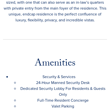
sized, with one that can also serve as an in-law’s quarters
with private entry from the main foyer of the residence. This
unique, endcap residence is the perfect confluence of
luxury, flexibility, privacy, and incredible vistas.
Amenities
Security & Services
24-Hour Manned Security Desk
Dedicated Security Lobby For Residents & Guests
Only
Full-Time Resident Concierge
Valet Parking