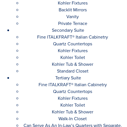
Kohler Fixtures
Backlit Mirrors
Vanity
Private Terrace
Secondary Suite
Fine ITALKFRAFT® Italian Cabinetry
Quartz Countertops
Kohler Fixtures
Kohler Toilet
Kohler Tub & Shower
Standard Closet
Tertiary Suite
Fine ITALKRAFT® Italian Cabinetry
Quartz Countertops
Kohler Fixtures
Kohler Toilet
Kohler Tub & Shower
Walk-In Closet
Can Serve As An In-Law’s Quarters with Separate,