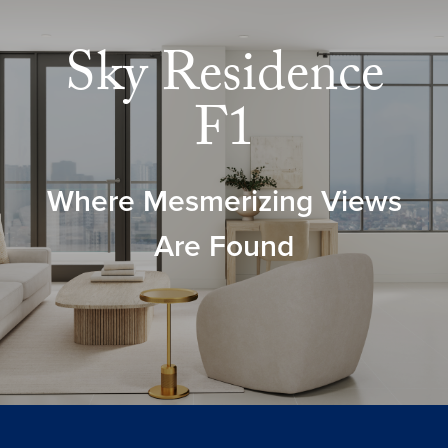
Sky Residence
F1
Where Mesmerizing Views
Are Found